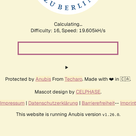
Calculating...
Difficulty: 16,
Speed: 19.605kH/s
Protected by
Anubis
From
Techaro
. Made with ❤️ in 🇨🇦.
Mascot design by
CELPHASE
.
Impressum
|
Datenschutzerklärung
|
Barrierefreiheit
--
Imprint
This website is running Anubis version
.
v1.26.0