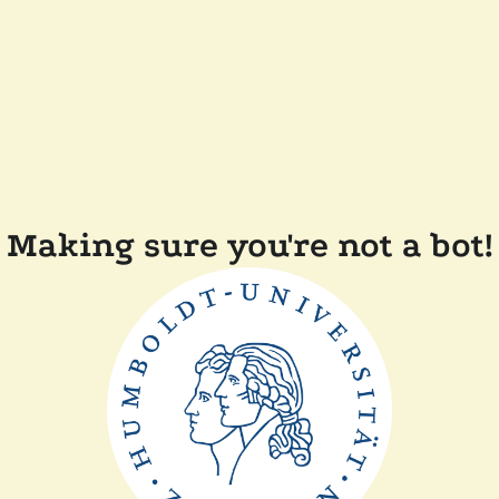
Making sure you're not a bot!