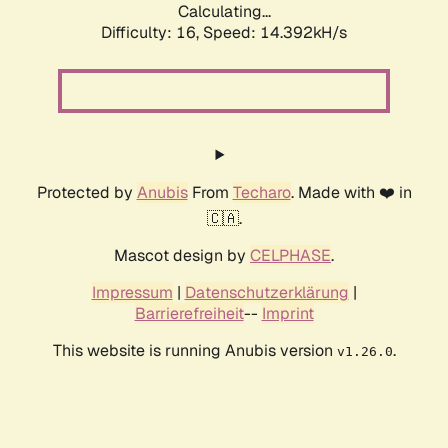
Calculating...
Difficulty: 16,
Speed: 14.392kH/s
Protected by
Anubis
From
Techaro
. Made with ❤️ in
🇨🇦.
Mascot design by
CELPHASE
.
Impressum
|
Datenschutzerklärung
|
Barrierefreiheit
--
Imprint
This website is running Anubis version
.
v1.26.0