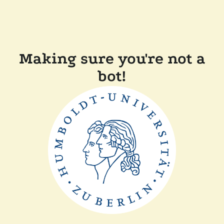
Making sure you're not a
bot!