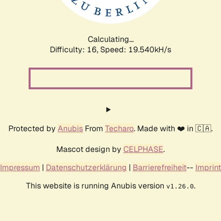
Calculating...
Difficulty: 16,
Speed: 19.540kH/s
Protected by
Anubis
From
Techaro
. Made with ❤️ in 🇨🇦.
Mascot design by
CELPHASE
.
Impressum
|
Datenschutzerklärung
|
Barrierefreiheit
--
Imprint
This website is running Anubis version
.
v1.26.0