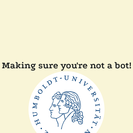
Making sure you're not a bot!