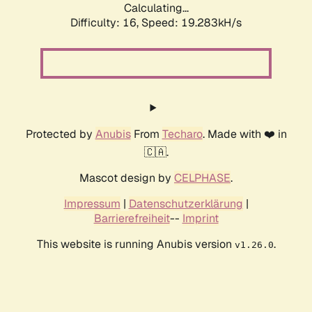
Calculating...
Difficulty: 16,
Speed: 19.283kH/s
Protected by
Anubis
From
Techaro
. Made with ❤️ in
🇨🇦.
Mascot design by
CELPHASE
.
Impressum
|
Datenschutzerklärung
|
Barrierefreiheit
--
Imprint
This website is running Anubis version
.
v1.26.0