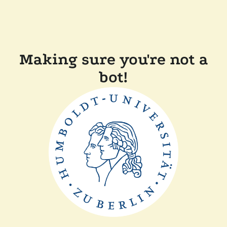
Making sure you're not a
bot!