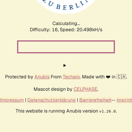
Calculating...
Difficulty: 16,
Speed: 20.498kH/s
Protected by
Anubis
From
Techaro
. Made with ❤️ in 🇨🇦.
Mascot design by
CELPHASE
.
Impressum
|
Datenschutzerklärung
|
Barrierefreiheit
--
Imprint
This website is running Anubis version
.
v1.26.0