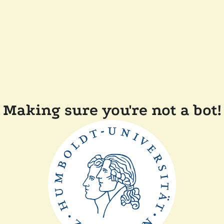
Making sure you're not a bot!