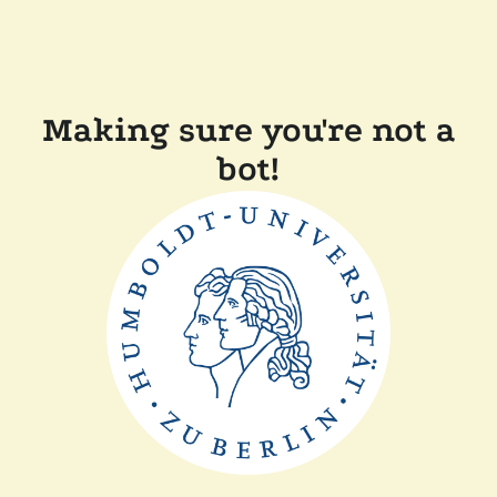
Making sure you're not a
bot!