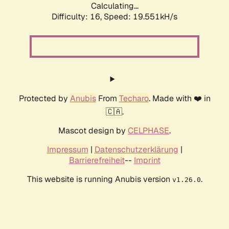
Calculating...
Difficulty: 16,
Speed: 19.551kH/s
Protected by
Anubis
From
Techaro
. Made with ❤️ in
🇨🇦.
Mascot design by
CELPHASE
.
Impressum
|
Datenschutzerklärung
|
Barrierefreiheit
--
Imprint
This website is running Anubis version
.
v1.26.0