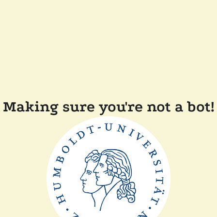
Making sure you're not a bot!