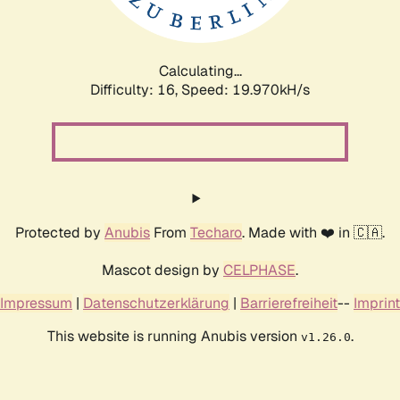
Calculating...
Difficulty: 16,
Speed: 20.647kH/s
Protected by
Anubis
From
Techaro
. Made with ❤️ in 🇨🇦.
Mascot design by
CELPHASE
.
Impressum
|
Datenschutzerklärung
|
Barrierefreiheit
--
Imprint
This website is running Anubis version
.
v1.26.0