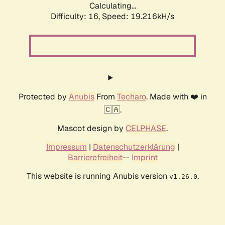
Calculating...
Difficulty: 16,
Speed: 19.216kH/s
Protected by
Anubis
From
Techaro
. Made with ❤️ in
🇨🇦.
Mascot design by
CELPHASE
.
Impressum
|
Datenschutzerklärung
|
Barrierefreiheit
--
Imprint
This website is running Anubis version
.
v1.26.0