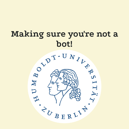
Making sure you're not a
bot!