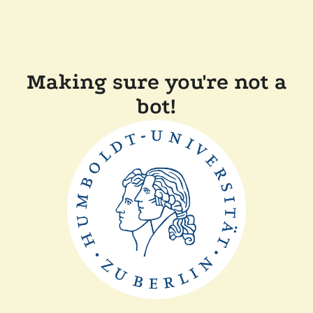
Making sure you're not a
bot!