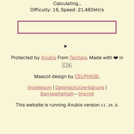
Calculating...
Difficulty: 16,
Speed: 21.480kH/s
Protected by
Anubis
From
Techaro
. Made with ❤️ in
🇨🇦.
Mascot design by
CELPHASE
.
Impressum
|
Datenschutzerklärung
|
Barrierefreiheit
--
Imprint
This website is running Anubis version
.
v1.26.0