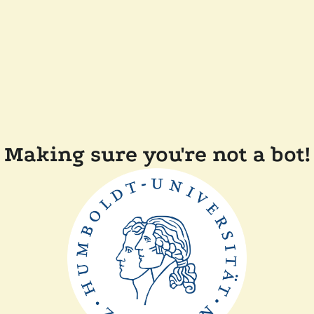
Making sure you're not a bot!