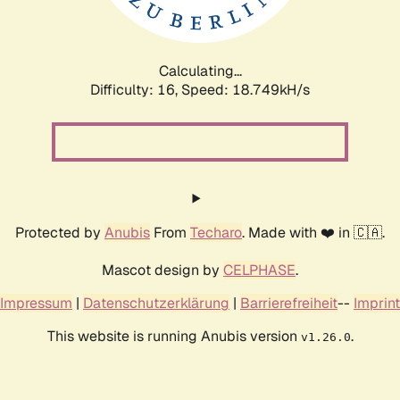
Calculating...
Difficulty: 16,
Speed: 18.749kH/s
Protected by
Anubis
From
Techaro
. Made with ❤️ in 🇨🇦.
Mascot design by
CELPHASE
.
Impressum
|
Datenschutzerklärung
|
Barrierefreiheit
--
Imprint
This website is running Anubis version
.
v1.26.0