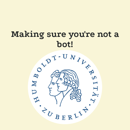
Making sure you're not a
bot!