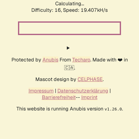
Calculating...
Difficulty: 16,
Speed: 19.407kH/s
Protected by
Anubis
From
Techaro
. Made with ❤️ in
🇨🇦.
Mascot design by
CELPHASE
.
Impressum
|
Datenschutzerklärung
|
Barrierefreiheit
--
Imprint
This website is running Anubis version
.
v1.26.0