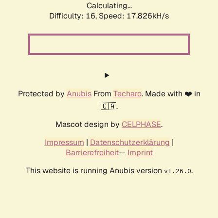
Calculating...
Difficulty: 16,
Speed: 17.826kH/s
Protected by
Anubis
From
Techaro
. Made with ❤️ in
🇨🇦.
Mascot design by
CELPHASE
.
Impressum
|
Datenschutzerklärung
|
Barrierefreiheit
--
Imprint
This website is running Anubis version
.
v1.26.0