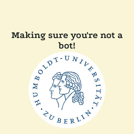
Making sure you're not a
bot!