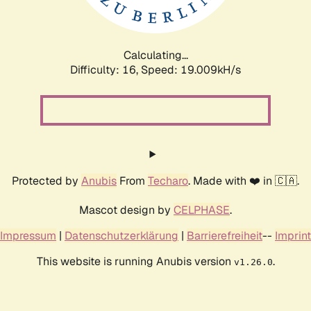
Calculating...
Difficulty: 16,
Speed: 19.009kH/s
Protected by
Anubis
From
Techaro
. Made with ❤️ in 🇨🇦.
Mascot design by
CELPHASE
.
Impressum
|
Datenschutzerklärung
|
Barrierefreiheit
--
Imprint
This website is running Anubis version
.
v1.26.0