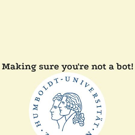
Making sure you're not a bot!