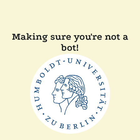
Making sure you're not a
bot!