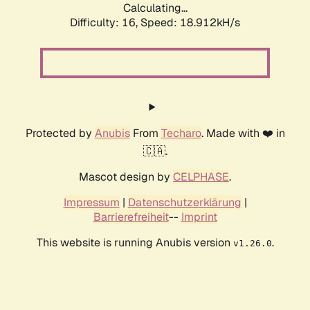
Calculating...
Difficulty: 16,
Speed: 18.912kH/s
Protected by
Anubis
From
Techaro
. Made with ❤️ in
🇨🇦.
Mascot design by
CELPHASE
.
Impressum
|
Datenschutzerklärung
|
Barrierefreiheit
--
Imprint
This website is running Anubis version
.
v1.26.0