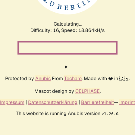
Calculating...
Difficulty: 16,
Speed: 18.864kH/s
Protected by
Anubis
From
Techaro
. Made with ❤️ in 🇨🇦.
Mascot design by
CELPHASE
.
Impressum
|
Datenschutzerklärung
|
Barrierefreiheit
--
Imprint
This website is running Anubis version
.
v1.26.0