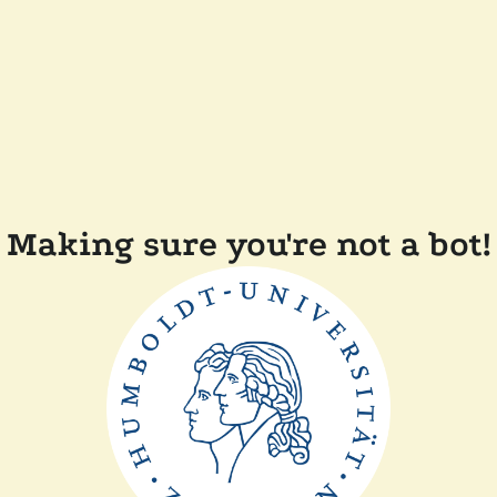
Making sure you're not a bot!