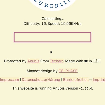
Calculating...
Difficulty: 16,
Speed: 19.965kH/s
Protected by
Anubis
From
Techaro
. Made with ❤️ in 🇨🇦.
Mascot design by
CELPHASE
.
Impressum
|
Datenschutzerklärung
|
Barrierefreiheit
--
Imprint
This website is running Anubis version
.
v1.26.0