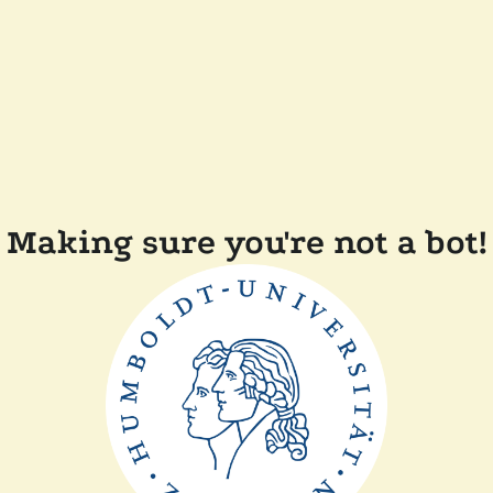
Making sure you're not a bot!