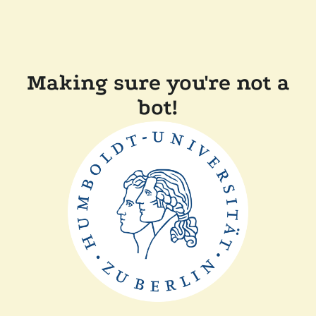
Making sure you're not a
bot!