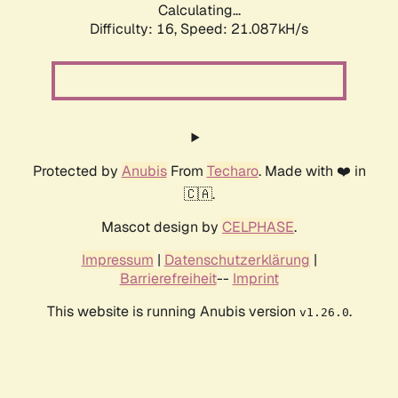
Calculating...
Difficulty: 16,
Speed: 21.087kH/s
Protected by
Anubis
From
Techaro
. Made with ❤️ in
🇨🇦.
Mascot design by
CELPHASE
.
Impressum
|
Datenschutzerklärung
|
Barrierefreiheit
--
Imprint
This website is running Anubis version
.
v1.26.0