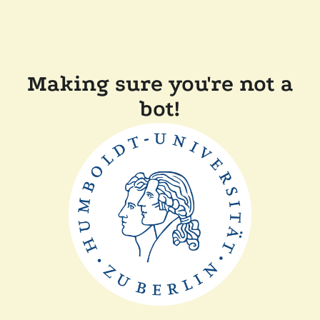
Making sure you're not a
bot!