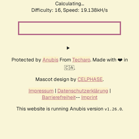
Calculating...
Difficulty: 16,
Speed: 19.138kH/s
Protected by
Anubis
From
Techaro
. Made with ❤️ in
🇨🇦.
Mascot design by
CELPHASE
.
Impressum
|
Datenschutzerklärung
|
Barrierefreiheit
--
Imprint
This website is running Anubis version
.
v1.26.0