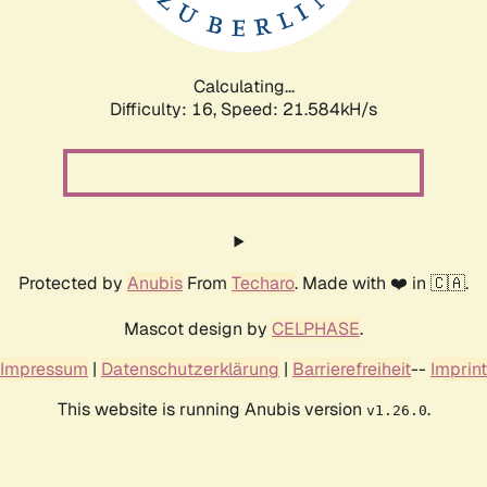
Calculating...
Difficulty: 16,
Speed: 22.934kH/s
Protected by
Anubis
From
Techaro
. Made with ❤️ in 🇨🇦.
Mascot design by
CELPHASE
.
Impressum
|
Datenschutzerklärung
|
Barrierefreiheit
--
Imprint
This website is running Anubis version
.
v1.26.0