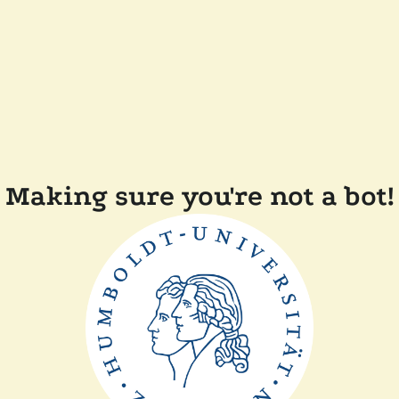
Making sure you're not a bot!