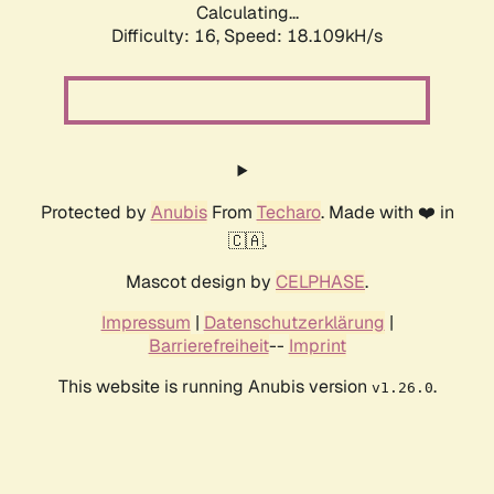
Calculating...
Difficulty: 16,
Speed: 18.109kH/s
Protected by
Anubis
From
Techaro
. Made with ❤️ in
🇨🇦.
Mascot design by
CELPHASE
.
Impressum
|
Datenschutzerklärung
|
Barrierefreiheit
--
Imprint
This website is running Anubis version
.
v1.26.0