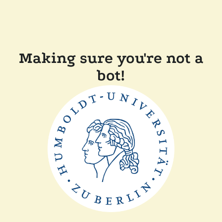
Making sure you're not a
bot!