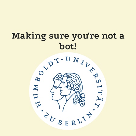
Making sure you're not a
bot!