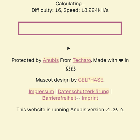
Calculating...
Difficulty: 16,
Speed: 18.224kH/s
Protected by
Anubis
From
Techaro
. Made with ❤️ in
🇨🇦.
Mascot design by
CELPHASE
.
Impressum
|
Datenschutzerklärung
|
Barrierefreiheit
--
Imprint
This website is running Anubis version
.
v1.26.0