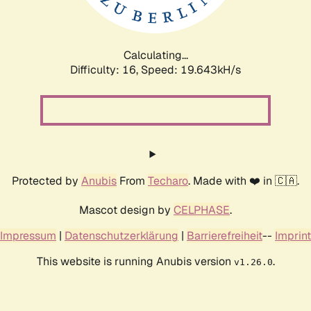
Calculating...
Difficulty: 16,
Speed: 19.643kH/s
Protected by
Anubis
From
Techaro
. Made with ❤️ in 🇨🇦.
Mascot design by
CELPHASE
.
Impressum
|
Datenschutzerklärung
|
Barrierefreiheit
--
Imprint
This website is running Anubis version
.
v1.26.0