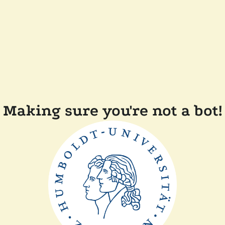
Making sure you're not a bot!