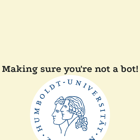
Making sure you're not a bot!