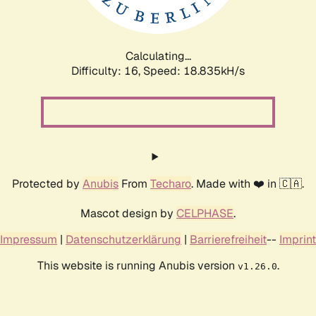
Calculating...
Difficulty: 16,
Speed: 18.835kH/s
Protected by
Anubis
From
Techaro
. Made with ❤️ in 🇨🇦.
Mascot design by
CELPHASE
.
Impressum
|
Datenschutzerklärung
|
Barrierefreiheit
--
Imprint
This website is running Anubis version
.
v1.26.0