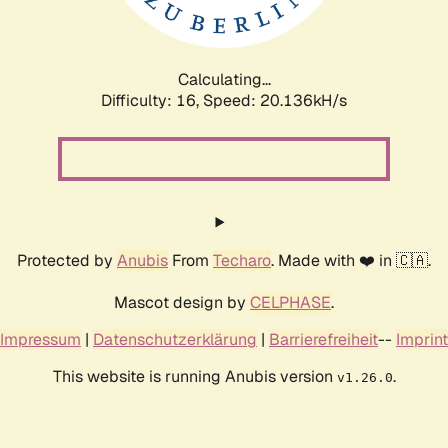
Calculating...
Difficulty: 16,
Speed: 20.136kH/s
Protected by
Anubis
From
Techaro
. Made with ❤️ in 🇨🇦.
Mascot design by
CELPHASE
.
Impressum
|
Datenschutzerklärung
|
Barrierefreiheit
--
Imprint
This website is running Anubis version
.
v1.26.0