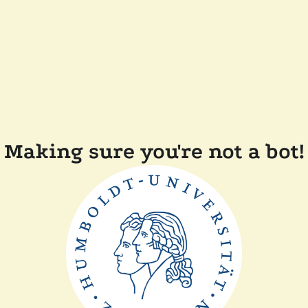
Making sure you're not a bot!