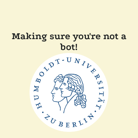
Making sure you're not a
bot!