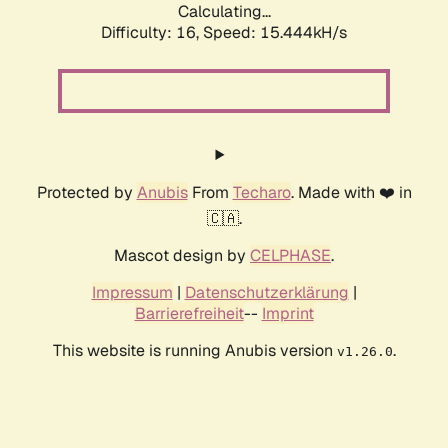
Calculating...
Difficulty: 16,
Speed: 18.088kH/s
Protected by
Anubis
From
Techaro
. Made with ❤️ in
🇨🇦.
Mascot design by
CELPHASE
.
Impressum
|
Datenschutzerklärung
|
Barrierefreiheit
--
Imprint
This website is running Anubis version
.
v1.26.0