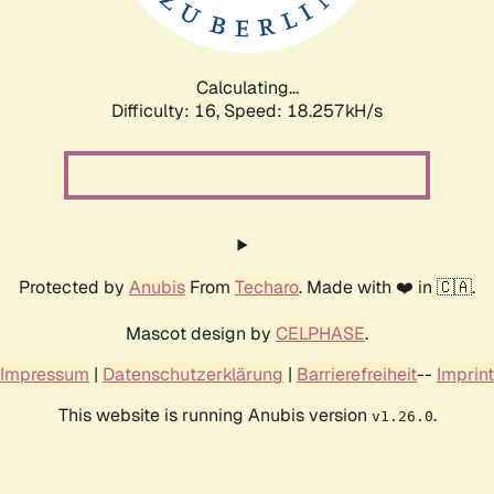
Calculating...
Difficulty: 16,
Speed: 18.257kH/s
Protected by
Anubis
From
Techaro
. Made with ❤️ in 🇨🇦.
Mascot design by
CELPHASE
.
Impressum
|
Datenschutzerklärung
|
Barrierefreiheit
--
Imprint
This website is running Anubis version
.
v1.26.0