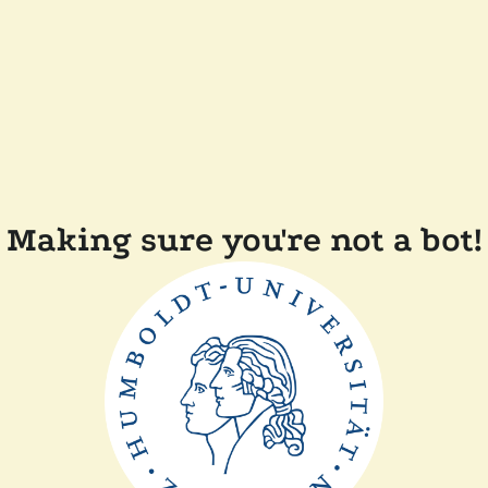
Making sure you're not a bot!