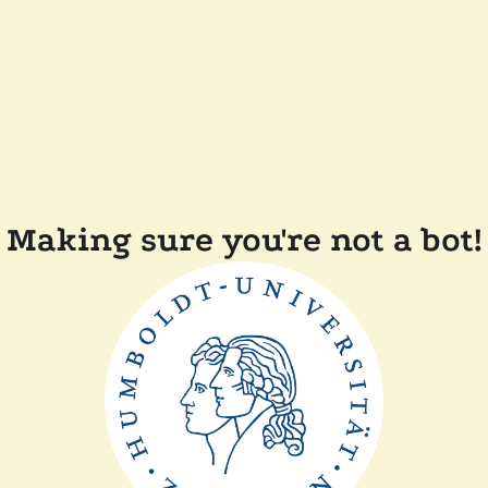
Making sure you're not a bot!