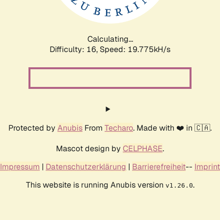
Calculating...
Difficulty: 16,
Speed: 19.775kH/s
Protected by
Anubis
From
Techaro
. Made with ❤️ in 🇨🇦.
Mascot design by
CELPHASE
.
Impressum
|
Datenschutzerklärung
|
Barrierefreiheit
--
Imprint
This website is running Anubis version
.
v1.26.0