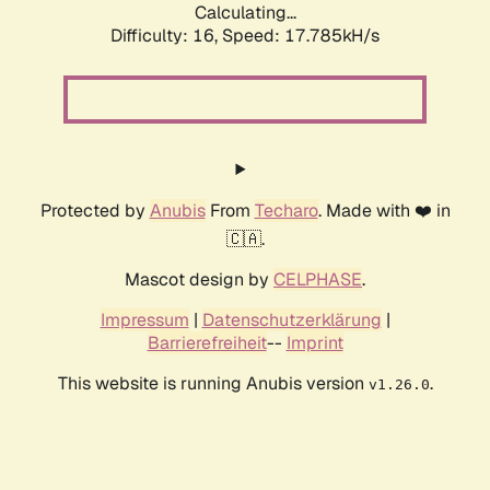
Calculating...
Difficulty: 16,
Speed: 17.785kH/s
Protected by
Anubis
From
Techaro
. Made with ❤️ in
🇨🇦.
Mascot design by
CELPHASE
.
Impressum
|
Datenschutzerklärung
|
Barrierefreiheit
--
Imprint
This website is running Anubis version
.
v1.26.0