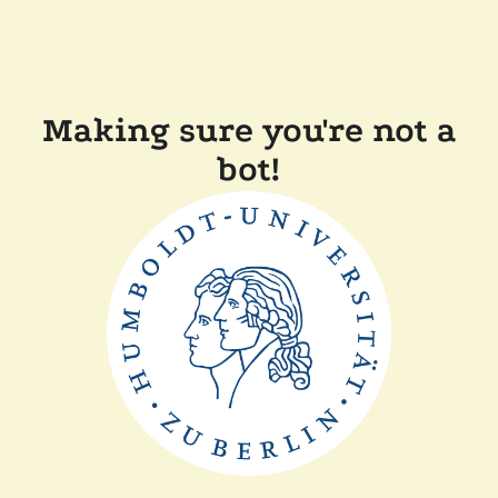
Making sure you're not a
bot!