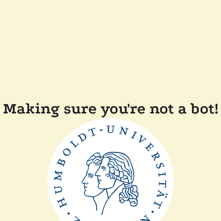
Making sure you're not a bot!