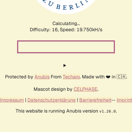
Calculating...
Difficulty: 16,
Speed: 21.362kH/s
Protected by
Anubis
From
Techaro
. Made with ❤️ in 🇨🇦.
Mascot design by
CELPHASE
.
Impressum
|
Datenschutzerklärung
|
Barrierefreiheit
--
Imprint
This website is running Anubis version
.
v1.26.0