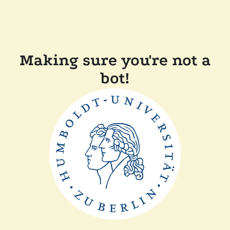
Making sure you're not a
bot!