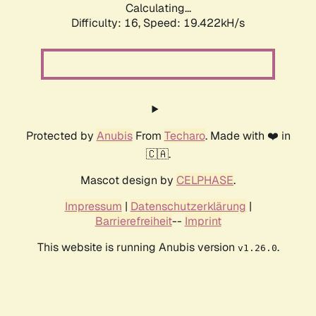
Calculating...
Difficulty: 16,
Speed: 19.422kH/s
Protected by
Anubis
From
Techaro
. Made with ❤️ in
🇨🇦.
Mascot design by
CELPHASE
.
Impressum
|
Datenschutzerklärung
|
Barrierefreiheit
--
Imprint
This website is running Anubis version
.
v1.26.0