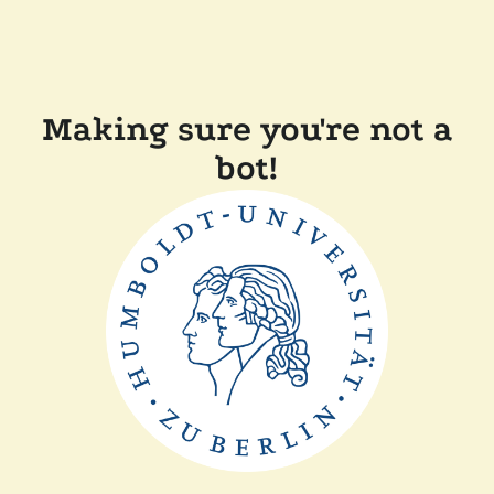
Making sure you're not a
bot!