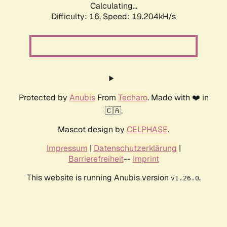
Calculating...
Difficulty: 16,
Speed: 19.204kH/s
Protected by
Anubis
From
Techaro
. Made with ❤️ in
🇨🇦.
Mascot design by
CELPHASE
.
Impressum
|
Datenschutzerklärung
|
Barrierefreiheit
--
Imprint
This website is running Anubis version
.
v1.26.0