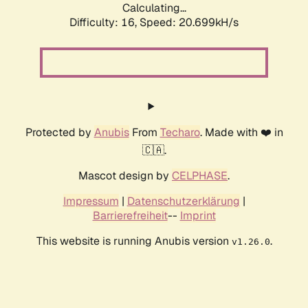
Calculating...
Difficulty: 16,
Speed: 20.699kH/s
Protected by
Anubis
From
Techaro
. Made with ❤️ in
🇨🇦.
Mascot design by
CELPHASE
.
Impressum
|
Datenschutzerklärung
|
Barrierefreiheit
--
Imprint
This website is running Anubis version
.
v1.26.0