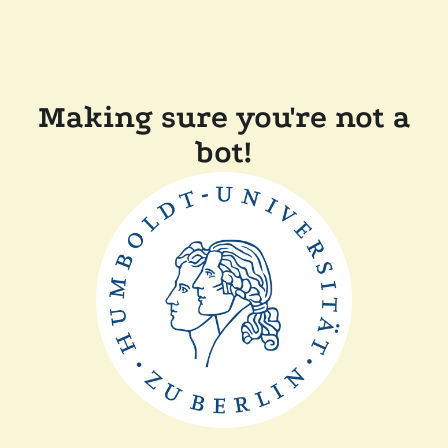
Making sure you're not a
bot!