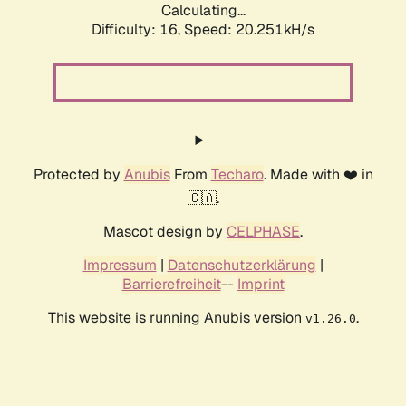
Calculating...
Difficulty: 16,
Speed: 20.251kH/s
Protected by
Anubis
From
Techaro
. Made with ❤️ in
🇨🇦.
Mascot design by
CELPHASE
.
Impressum
|
Datenschutzerklärung
|
Barrierefreiheit
--
Imprint
This website is running Anubis version
.
v1.26.0