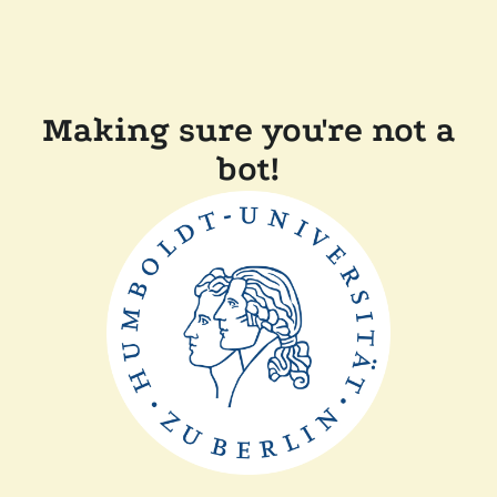
Making sure you're not a
bot!