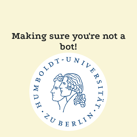
Making sure you're not a
bot!