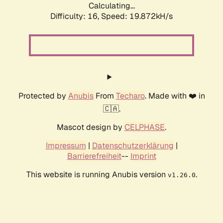
Calculating...
Difficulty: 16,
Speed: 19.872kH/s
Protected by
Anubis
From
Techaro
. Made with ❤️ in
🇨🇦.
Mascot design by
CELPHASE
.
Impressum
|
Datenschutzerklärung
|
Barrierefreiheit
--
Imprint
This website is running Anubis version
.
v1.26.0