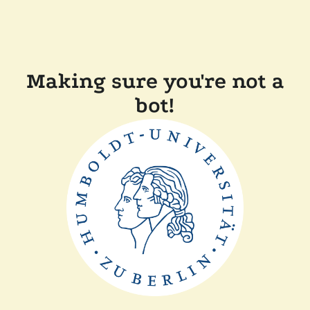
Making sure you're not a
bot!