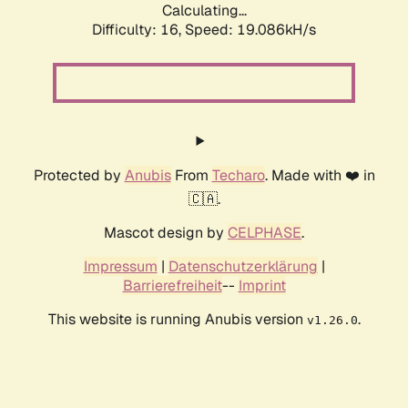
Calculating...
Difficulty: 16,
Speed: 19.086kH/s
Protected by
Anubis
From
Techaro
. Made with ❤️ in
🇨🇦.
Mascot design by
CELPHASE
.
Impressum
|
Datenschutzerklärung
|
Barrierefreiheit
--
Imprint
This website is running Anubis version
.
v1.26.0