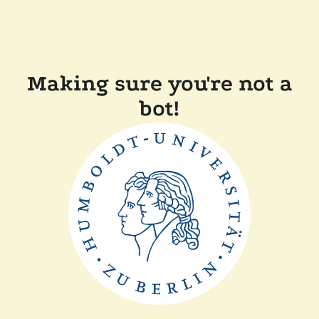
Making sure you're not a
bot!