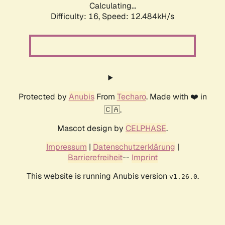
Calculating...
Difficulty: 16,
Speed: 12.484kH/s
Protected by
Anubis
From
Techaro
. Made with ❤️ in
🇨🇦.
Mascot design by
CELPHASE
.
Impressum
|
Datenschutzerklärung
|
Barrierefreiheit
--
Imprint
This website is running Anubis version
.
v1.26.0