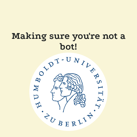
Making sure you're not a
bot!