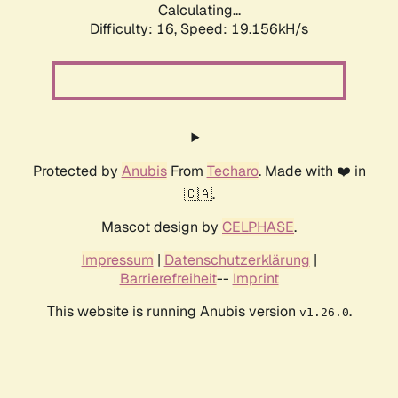
Calculating...
Difficulty: 16,
Speed: 19.156kH/s
Protected by
Anubis
From
Techaro
. Made with ❤️ in
🇨🇦.
Mascot design by
CELPHASE
.
Impressum
|
Datenschutzerklärung
|
Barrierefreiheit
--
Imprint
This website is running Anubis version
.
v1.26.0