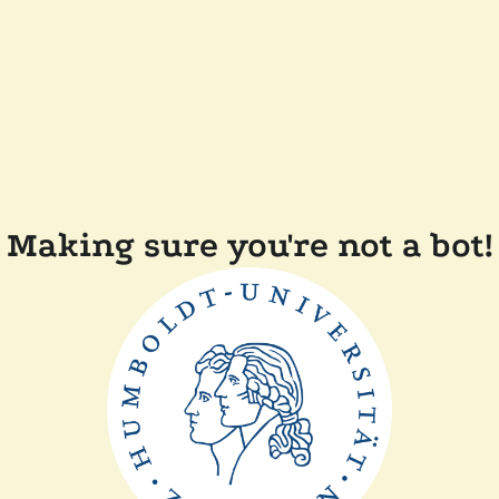
Making sure you're not a bot!