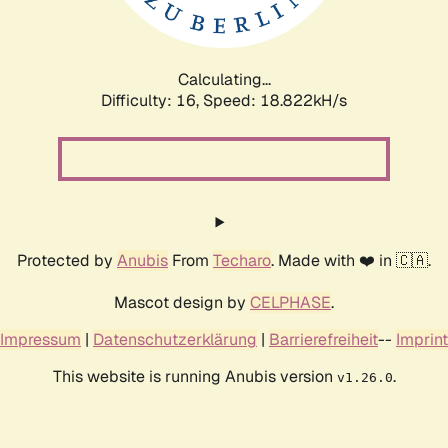
Calculating...
Difficulty: 16,
Speed: 18.822kH/s
Protected by
Anubis
From
Techaro
. Made with ❤️ in 🇨🇦.
Mascot design by
CELPHASE
.
Impressum
|
Datenschutzerklärung
|
Barrierefreiheit
--
Imprint
This website is running Anubis version
.
v1.26.0