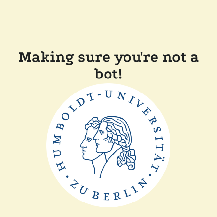
Making sure you're not a
bot!