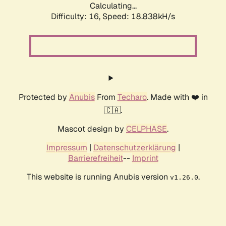
Calculating...
Difficulty: 16,
Speed: 18.838kH/s
Protected by
Anubis
From
Techaro
. Made with ❤️ in
🇨🇦.
Mascot design by
CELPHASE
.
Impressum
|
Datenschutzerklärung
|
Barrierefreiheit
--
Imprint
This website is running Anubis version
.
v1.26.0