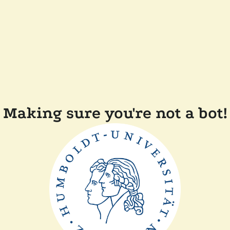
Making sure you're not a bot!