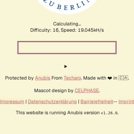
Calculating...
Difficulty: 16,
Speed: 19.045kH/s
Protected by
Anubis
From
Techaro
. Made with ❤️ in 🇨🇦.
Mascot design by
CELPHASE
.
Impressum
|
Datenschutzerklärung
|
Barrierefreiheit
--
Imprint
This website is running Anubis version
.
v1.26.0