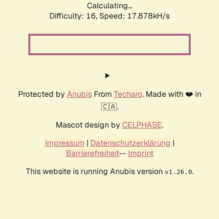
Calculating...
Difficulty: 16,
Speed: 17.878kH/s
Protected by
Anubis
From
Techaro
. Made with ❤️ in
🇨🇦.
Mascot design by
CELPHASE
.
Impressum
|
Datenschutzerklärung
|
Barrierefreiheit
--
Imprint
This website is running Anubis version
.
v1.26.0