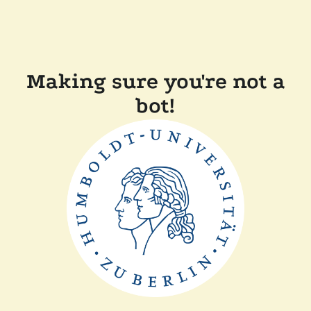
Making sure you're not a
bot!