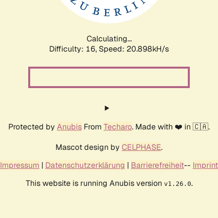
Calculating...
Difficulty: 16,
Speed: 20.898kH/s
Protected by
Anubis
From
Techaro
. Made with ❤️ in 🇨🇦.
Mascot design by
CELPHASE
.
Impressum
|
Datenschutzerklärung
|
Barrierefreiheit
--
Imprint
This website is running Anubis version
.
v1.26.0