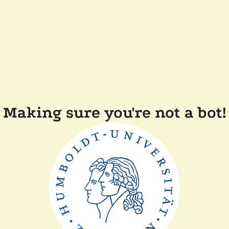
Making sure you're not a bot!