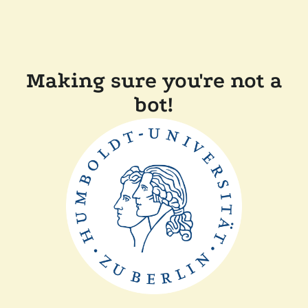
Making sure you're not a
bot!