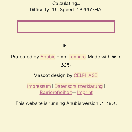
Calculating...
Difficulty: 16,
Speed: 18.667kH/s
Protected by
Anubis
From
Techaro
. Made with ❤️ in
🇨🇦.
Mascot design by
CELPHASE
.
Impressum
|
Datenschutzerklärung
|
Barrierefreiheit
--
Imprint
This website is running Anubis version
.
v1.26.0