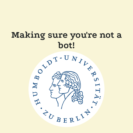
Making sure you're not a
bot!