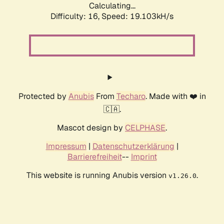
Calculating...
Difficulty: 16,
Speed: 19.103kH/s
Protected by
Anubis
From
Techaro
. Made with ❤️ in
🇨🇦.
Mascot design by
CELPHASE
.
Impressum
|
Datenschutzerklärung
|
Barrierefreiheit
--
Imprint
This website is running Anubis version
.
v1.26.0