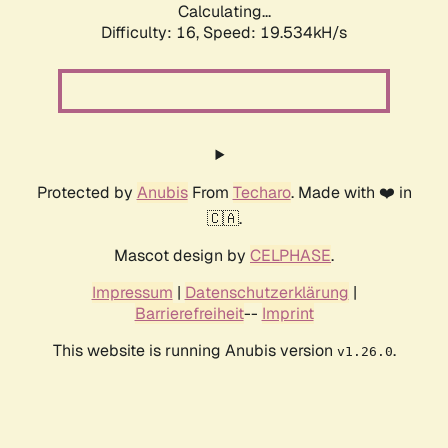
Calculating...
Difficulty: 16,
Speed: 19.534kH/s
Protected by
Anubis
From
Techaro
. Made with ❤️ in
🇨🇦.
Mascot design by
CELPHASE
.
Impressum
|
Datenschutzerklärung
|
Barrierefreiheit
--
Imprint
This website is running Anubis version
.
v1.26.0