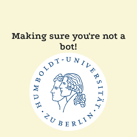
Making sure you're not a
bot!