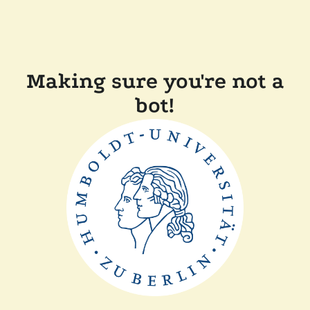
Making sure you're not a
bot!