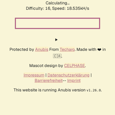
Calculating...
Difficulty: 16,
Speed: 18.535kH/s
Protected by
Anubis
From
Techaro
. Made with ❤️ in
🇨🇦.
Mascot design by
CELPHASE
.
Impressum
|
Datenschutzerklärung
|
Barrierefreiheit
--
Imprint
This website is running Anubis version
.
v1.26.0