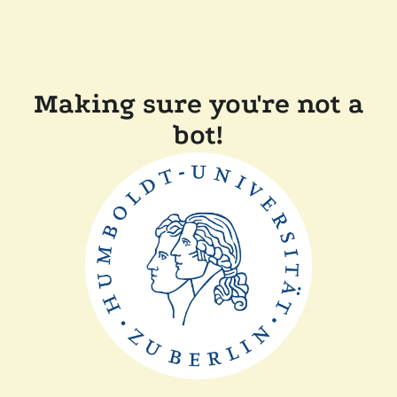
Making sure you're not a
bot!