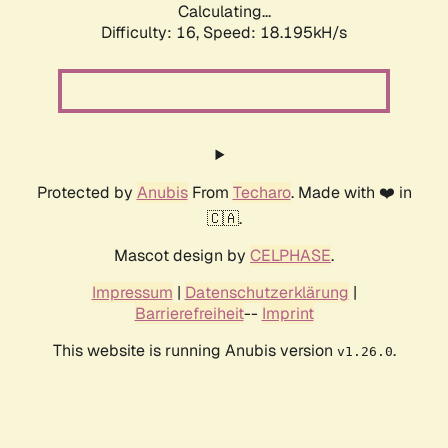
Calculating...
Difficulty: 16,
Speed: 18.195kH/s
Protected by
Anubis
From
Techaro
. Made with ❤️ in
🇨🇦.
Mascot design by
CELPHASE
.
Impressum
|
Datenschutzerklärung
|
Barrierefreiheit
--
Imprint
This website is running Anubis version
.
v1.26.0