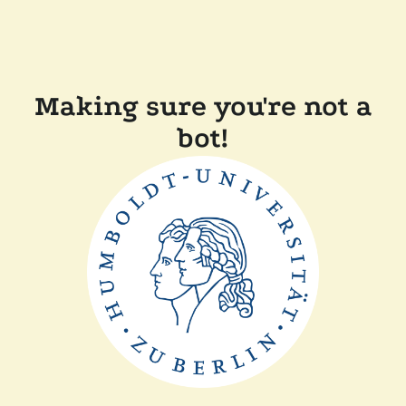
Making sure you're not a
bot!