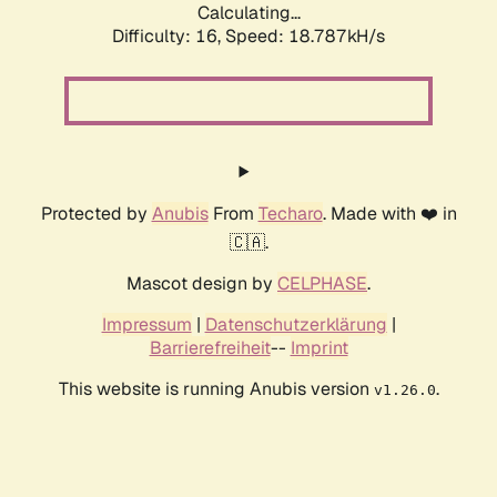
Calculating...
Difficulty: 16,
Speed: 18.787kH/s
Protected by
Anubis
From
Techaro
. Made with ❤️ in
🇨🇦.
Mascot design by
CELPHASE
.
Impressum
|
Datenschutzerklärung
|
Barrierefreiheit
--
Imprint
This website is running Anubis version
.
v1.26.0