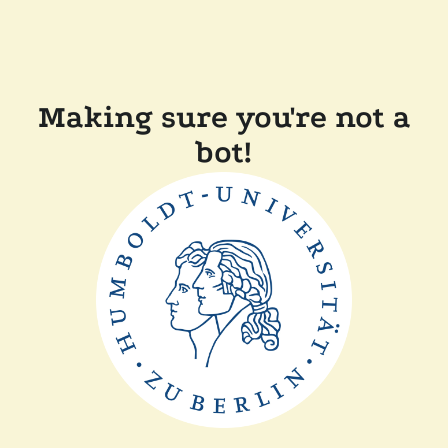
Making sure you're not a
bot!