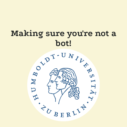
Making sure you're not a
bot!