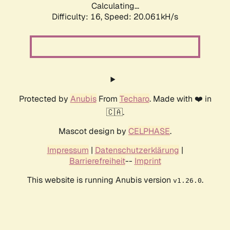
Calculating...
Difficulty: 16,
Speed: 20.061kH/s
Protected by
Anubis
From
Techaro
. Made with ❤️ in
🇨🇦.
Mascot design by
CELPHASE
.
Impressum
|
Datenschutzerklärung
|
Barrierefreiheit
--
Imprint
This website is running Anubis version
.
v1.26.0